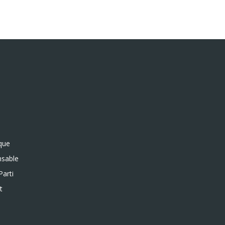
ique
sable
Parti
t