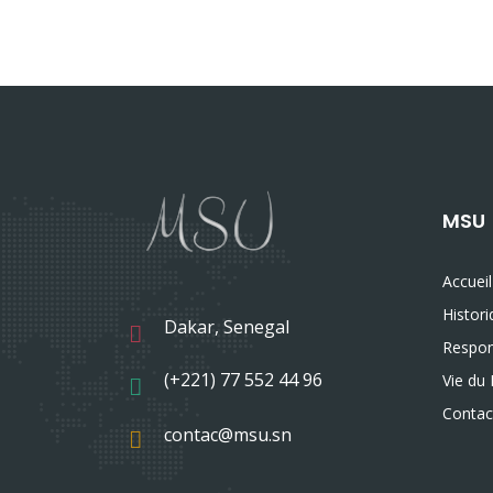
MSU
Accueil
Histor
Dakar, Senegal
Respon
(+221) 77 552 44 96
Vie du 
Contac
contac@msu.sn