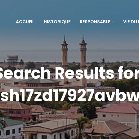
ACCUEIL
HISTORIQUE
RESPONSABLE
VIE DU
Search Results for
sh17zd17927avb