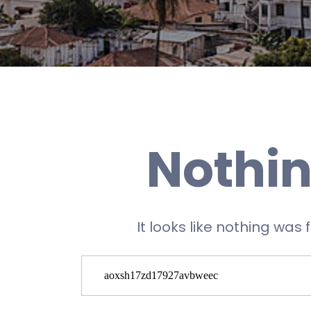
Nothin
It looks like nothing was