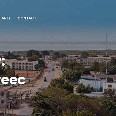
 PARTI
CONTACT
:
weec