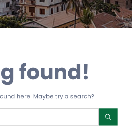
g found!
 found here. Maybe try a search?