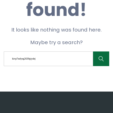
found!
It looks like nothing was found here.
Maybe try a search?