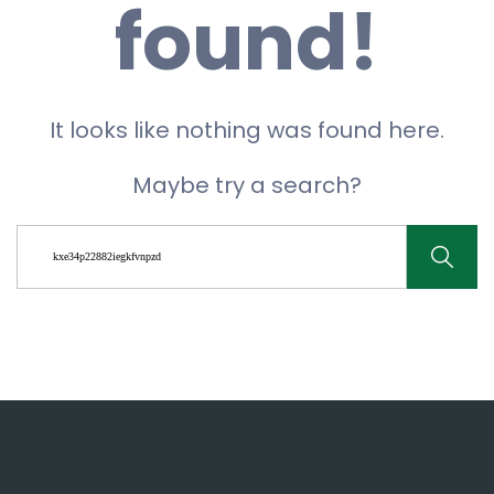
found!
It looks like nothing was found here.
Maybe try a search?