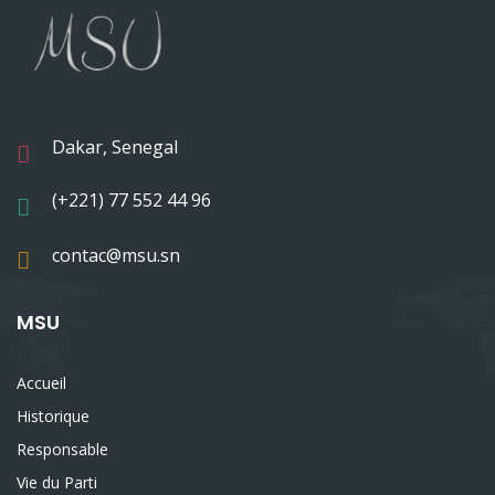
Dakar, Senegal
(+221) 77 552 44 96
contac@msu.sn
MSU
Accueil
Historique
Responsable
Vie du Parti