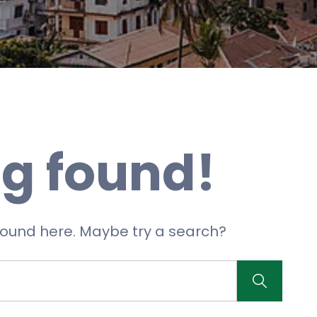
g found!
 found here. Maybe try a search?