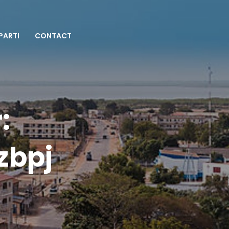
 PARTI
CONTACT
:
zbpj