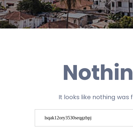
Nothin
It looks like nothing was