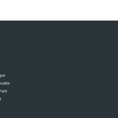
ique
sable
Parti
t