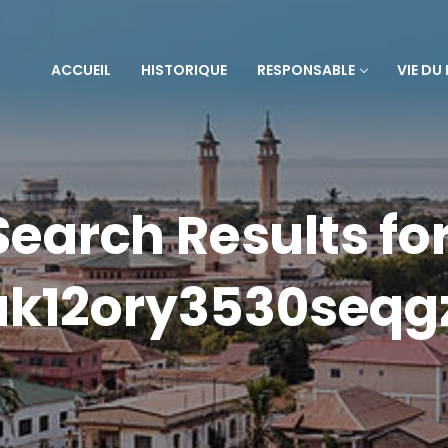
ACCUEIL
HISTORIQUE
RESPONSABLE
VIE DU
Search Results for
ak12ory3530seqg