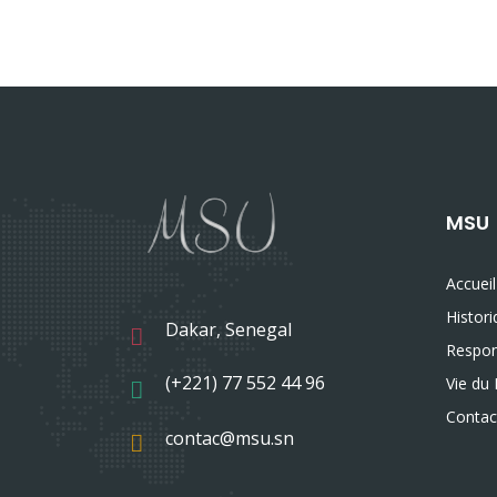
MSU
Accueil
Histor
Dakar, Senegal
Respon
(+221) 77 552 44 96
Vie du 
Contac
contac@msu.sn