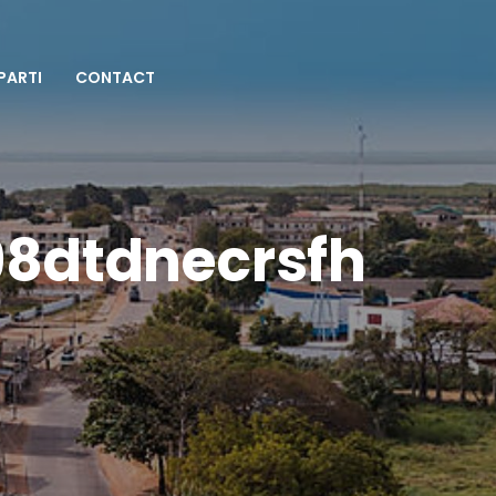
 PARTI
CONTACT
98dtdnecrsfh