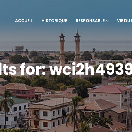
ACCUEIL
HISTORIQUE
RESPONSABLE
VIE DU
lts for: wci2h493