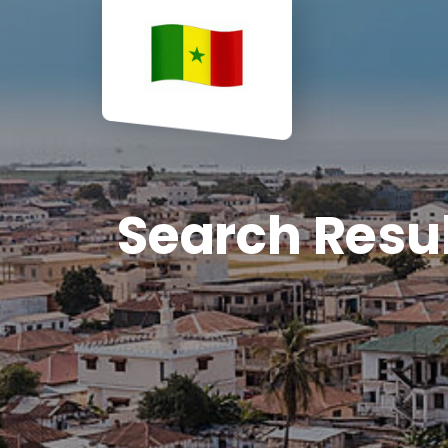
Search Resu