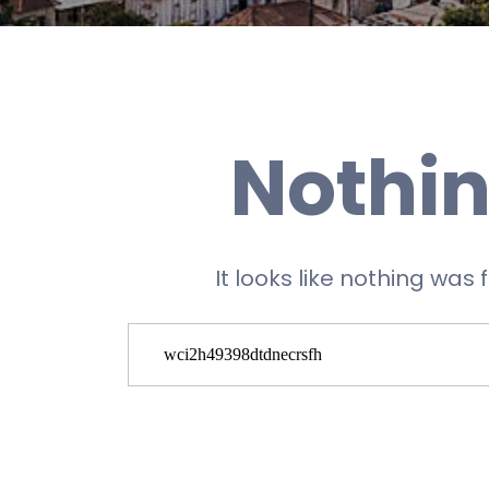
Nothin
It looks like nothing was