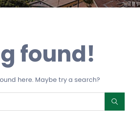
g found!
 found here. Maybe try a search?