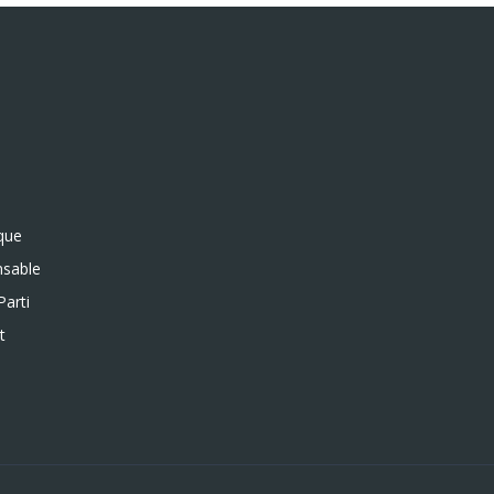
ique
sable
Parti
t