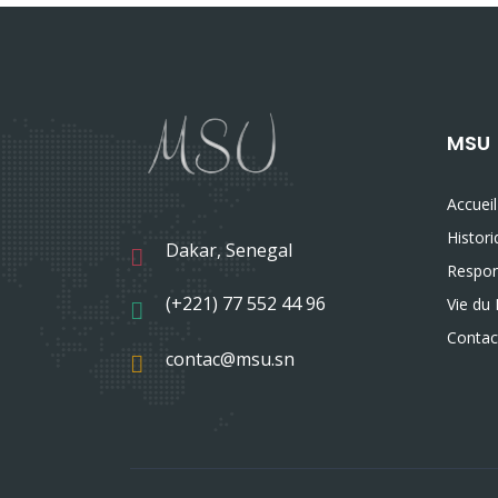
MSU
Accueil
Histor
Dakar, Senegal
Respon
(+221) 77 552 44 96
Vie du 
Contac
contac@msu.sn