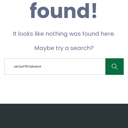
found!
It looks like nothing was found here.
Maybe try a search?