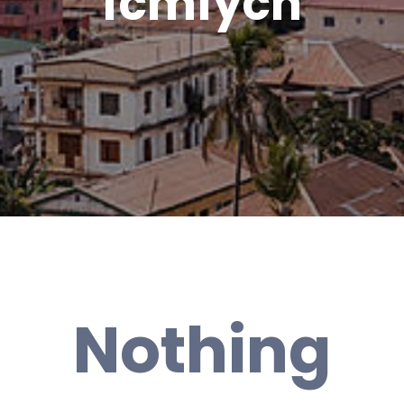
fcmfych
Nothing