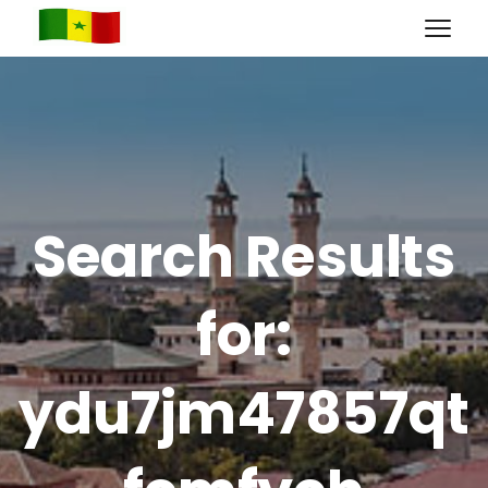
Search Results
for:
ydu7jm47857qt