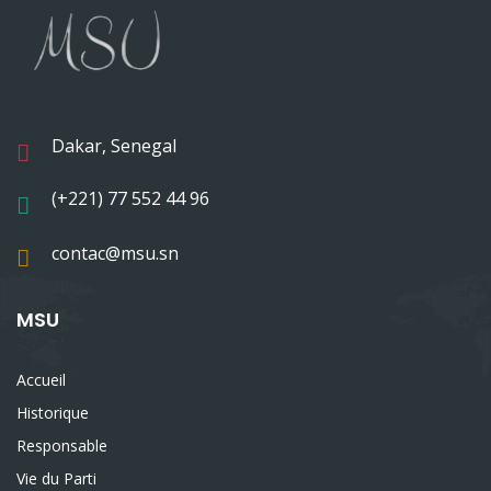
Dakar, Senegal
(+221) 77 552 44 96
contac@msu.sn
MSU
Accueil
Historique
Responsable
Vie du Parti